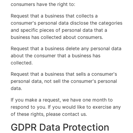
consumers have the right to:
Request that a business that collects a
consumer's personal data disclose the categories
and specific pieces of personal data that a
business has collected about consumers.
Request that a business delete any personal data
about the consumer that a business has
collected.
Request that a business that sells a consumer's
personal data, not sell the consumer's personal
data.
If you make a request, we have one month to
respond to you. If you would like to exercise any
of these rights, please contact us.
GDPR Data Protection