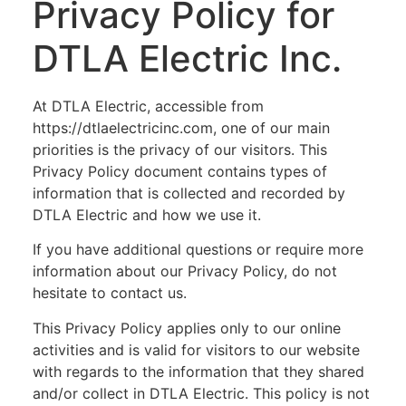
Privacy Policy for
DTLA Electric Inc.
At DTLA Electric, accessible from
https://dtlaelectricinc.com, one of our main
priorities is the privacy of our visitors. This
Privacy Policy document contains types of
information that is collected and recorded by
DTLA Electric and how we use it.
If you have additional questions or require more
information about our Privacy Policy, do not
hesitate to contact us.
This Privacy Policy applies only to our online
activities and is valid for visitors to our website
with regards to the information that they shared
and/or collect in DTLA Electric. This policy is not