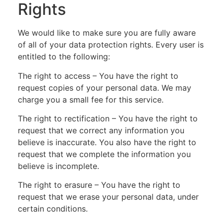
Rights
We would like to make sure you are fully aware
of all of your data protection rights. Every user is
entitled to the following:
The right to access – You have the right to
request copies of your personal data. We may
charge you a small fee for this service.
The right to rectification – You have the right to
request that we correct any information you
believe is inaccurate. You also have the right to
request that we complete the information you
believe is incomplete.
The right to erasure – You have the right to
request that we erase your personal data, under
certain conditions.