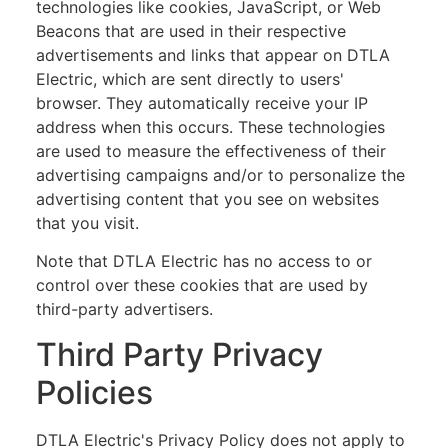
technologies like cookies, JavaScript, or Web
Beacons that are used in their respective
advertisements and links that appear on DTLA
Electric, which are sent directly to users'
browser. They automatically receive your IP
address when this occurs. These technologies
are used to measure the effectiveness of their
advertising campaigns and/or to personalize the
advertising content that you see on websites
that you visit.
Note that DTLA Electric has no access to or
control over these cookies that are used by
third-party advertisers.
Third Party Privacy
Policies
DTLA Electric's Privacy Policy does not apply to