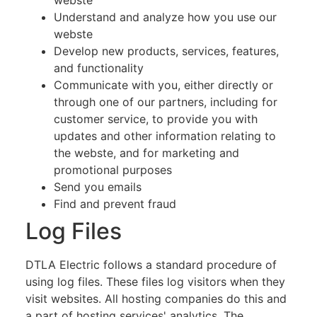
Understand and analyze how you use our
webste
Develop new products, services, features,
and functionality
Communicate with you, either directly or
through one of our partners, including for
customer service, to provide you with
updates and other information relating to
the webste, and for marketing and
promotional purposes
Send you emails
Find and prevent fraud
Log Files
DTLA Electric follows a standard procedure of
using log files. These files log visitors when they
visit websites. All hosting companies do this and
a part of hosting services' analytics. The