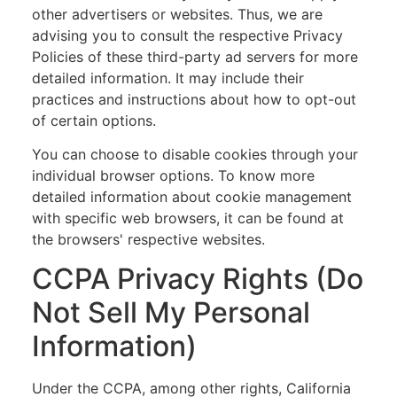
other advertisers or websites. Thus, we are
advising you to consult the respective Privacy
Policies of these third-party ad servers for more
detailed information. It may include their
practices and instructions about how to opt-out
of certain options.
You can choose to disable cookies through your
individual browser options. To know more
detailed information about cookie management
with specific web browsers, it can be found at
the browsers' respective websites.
CCPA Privacy Rights (Do
Not Sell My Personal
Information)
Under the CCPA, among other rights, California