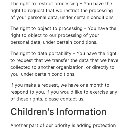
The right to restrict processing – You have the
right to request that we restrict the processing
of your personal data, under certain conditions.
The right to object to processing – You have the
right to object to our processing of your
personal data, under certain conditions.
The right to data portability – You have the right
to request that we transfer the data that we have
collected to another organization, or directly to
you, under certain conditions.
If you make a request, we have one month to
respond to you. If you would like to exercise any
of these rights, please contact us.
Children's Information
Another part of our priority is adding protection