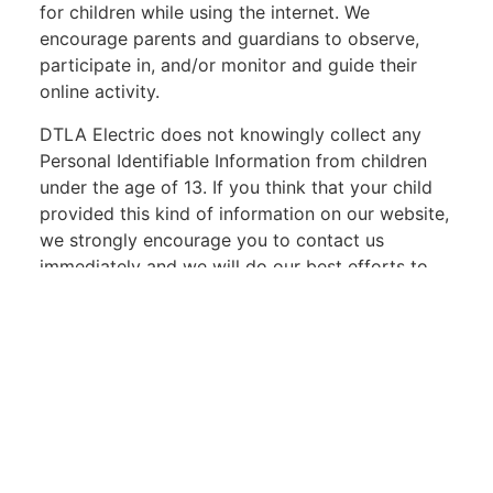
for children while using the internet. We
encourage parents and guardians to observe,
participate in, and/or monitor and guide their
online activity.
DTLA Electric does not knowingly collect any
Personal Identifiable Information from children
under the age of 13. If you think that your child
provided this kind of information on our website,
we strongly encourage you to contact us
immediately and we will do our best efforts to
promptly remove such information from our
records.
Find us on Social Media