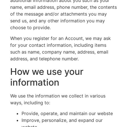
additional information about you such as your
name, email address, phone number, the contents
of the message and/or attachments you may
send us, and any other information you may
choose to provide.
When you register for an Account, we may ask
for your contact information, including items
such as name, company name, address, email
address, and telephone number.
How we use your
information
We use the information we collect in various
ways, including to:
Provide, operate, and maintain our webste
Improve, personalize, and expand our
webste