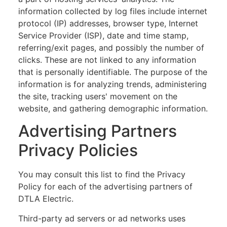
information collected by log files include internet
protocol (IP) addresses, browser type, Internet
Service Provider (ISP), date and time stamp,
referring/exit pages, and possibly the number of
clicks. These are not linked to any information
that is personally identifiable. The purpose of the
information is for analyzing trends, administering
the site, tracking users' movement on the
website, and gathering demographic information.
Advertising Partners
Privacy Policies
You may consult this list to find the Privacy
Policy for each of the advertising partners of
DTLA Electric.
Third-party ad servers or ad networks uses