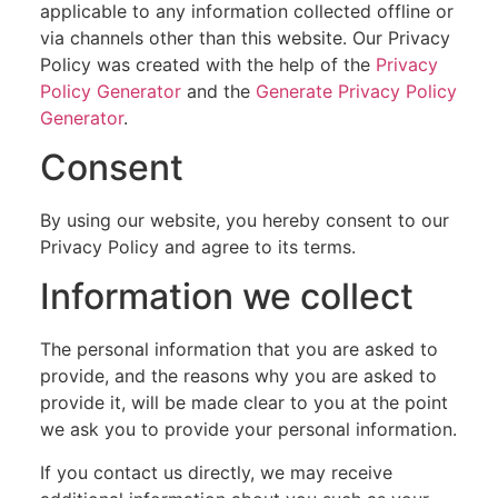
applicable to any information collected offline or
via channels other than this website. Our Privacy
Policy was created with the help of the
Privacy
Policy Generator
and the
Generate Privacy Policy
Generator
.
Consent
By using our website, you hereby consent to our
Privacy Policy and agree to its terms.
Information we collect
The personal information that you are asked to
provide, and the reasons why you are asked to
provide it, will be made clear to you at the point
we ask you to provide your personal information.
If you contact us directly, we may receive