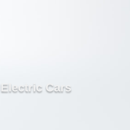
Electric Cars