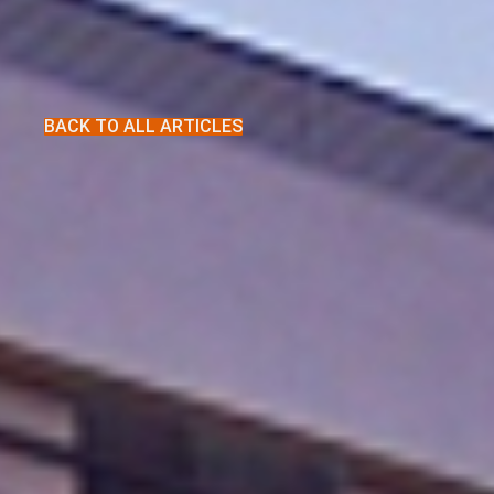
BACK TO ALL ARTICLES