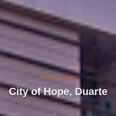
January 7, 2022
City of Hope, Duarte