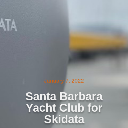
January 7, 2022
Santa Barbara
Yacht Club for
Skidata