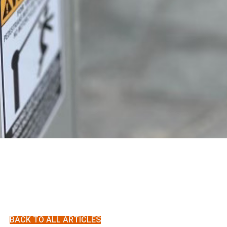
BACK TO ALL ARTICLES