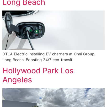
Long Beach
DTLA Electric installing EV chargers at Onni Group,
Long Beach. Boosting 24/7 eco-transit.
Hollywood Park Los
Angeles