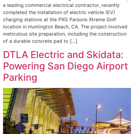
a leading commercial electrical contractor, recently
completed the installation of electric vehicle (EV)
charging stations at the PXG Parsons Xtreme Golf
location in Huntington Beach, CA. The project involved
meticulous site preparation, including the construction
of a durable concrete pad to […]
DTLA Electric and Skidata:
Powering San Diego Airport
Parking