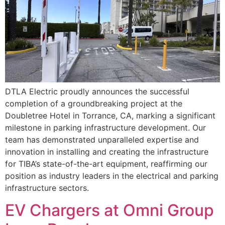
DTLA Electric proudly announces the successful
completion of a groundbreaking project at the
Doubletree Hotel in Torrance, CA, marking a significant
milestone in parking infrastructure development. Our
team has demonstrated unparalleled expertise and
innovation in installing and creating the infrastructure
for TIBA’s state-of-the-art equipment, reaffirming our
position as industry leaders in the electrical and parking
infrastructure sectors.
EV Chargers at Omni Group