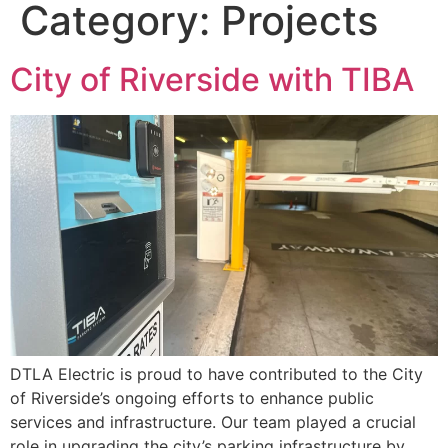
Category:
Projects
City of Riverside with TIBA
DTLA Electric is proud to have contributed to the City
of Riverside’s ongoing efforts to enhance public
services and infrastructure. Our team played a crucial
role in upgrading the city’s parking infrastructure by