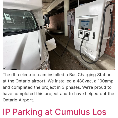
The dtla electric team installed a Bus Charging Station
at the Ontario airport. We installed a 480vac, a 100amp,
and completed the project in 3 phases. We’re proud to
have completed this project and to have helped out the
Ontario Airport.
IP Parking at Cumulus Los