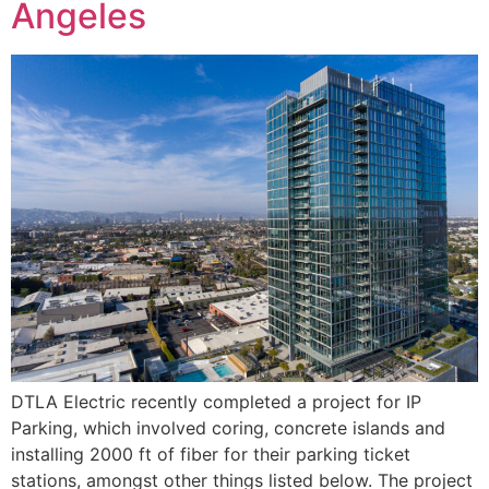
Angeles
DTLA Electric recently completed a project for IP
Parking, which involved coring, concrete islands and
installing 2000 ft of fiber for their parking ticket
stations, amongst other things listed below. The project