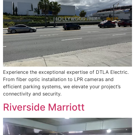
Experience the exceptional expertise of DTLA Electric.
From fiber optic installation to LPR cameras and
efficient parking systems, we elevate your project’s
connectivity and security.
Riverside Marriott