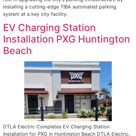
installing a cutting-edge TIBA automated parking
system at a key city facility.
EV Charging Station
Installation PXG Huntington
Beach
DTLA Electric Completes EV Charging Station
Installation for PXG in Huntington Beach DTLA Electric,