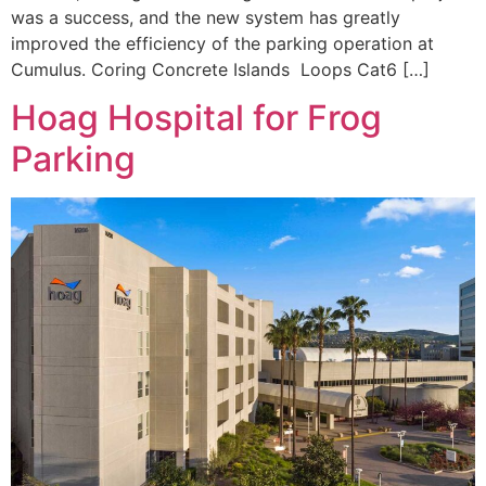
was a success, and the new system has greatly
improved the efficiency of the parking operation at
Cumulus. Coring Concrete Islands Loops Cat6 […]
Hoag Hospital for Frog
Parking