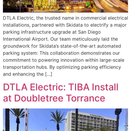
DTLA Electric, the trusted name in commercial electrical
installations, partnered with Skidata to electrify a major
parking infrastructure upgrade at San Diego
International Airport. Our team meticulously laid the
groundwork for Skidata’s state-of-the-art automated
parking system: This collaboration demonstrates our
commitment to powering innovation within large-scale
transportation hubs. By optimizing parking efficiency
and enhancing the […]
DTLA Electric: TIBA Install
at Doubletree Torrance