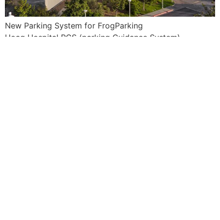
New Parking System for FrogParking
Hoag Hospital PGS (parking Guidance System)
Install Rail and Vehicle Sensors
3 week project
Next
→
Find us on Social Media