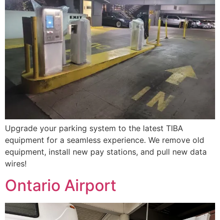
Upgrade your parking system to the latest TIBA
equipment for a seamless experience. We remove old
equipment, install new pay stations, and pull new data
wires!
Ontario Airport